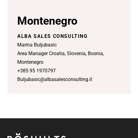
Montenegro
ALBA SALES CONSULTING
Marina Buljubasic
Area Manager Croatia, Slovenia, Bosnia,
Montenegro
+385 95 1970797
Buljubasic@albasalesconsulting.it
Footer
Röshults