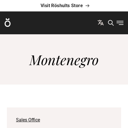
Visit Röshults Store
Röshults
Ope
Montenegro
Sales Office