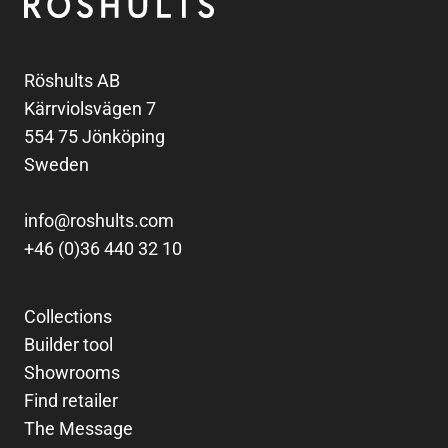
Röshults AB
Kärrviolsvägen 7
554 75 Jönköping
Sweden
info@roshults.com
+46 (0)36 440 32 10
Collections
Builder tool
Showrooms
Find retailer
The Message