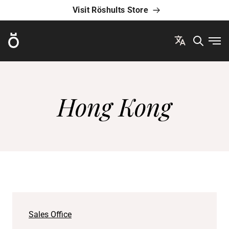
Visit Röshults Store
Röshults
Ope
Hong Kong
Sales Office