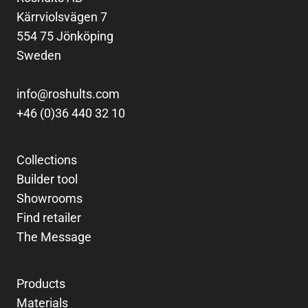
Kärrviolsvägen 7
554 75 Jönköping
Sweden
info@roshults.com
+46 (0)36 440 32 10
Collections
Builder tool
Showrooms
Find retailer
The Message
Products
Materials