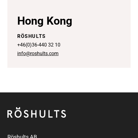
Hong Kong
RÖSHULTS
+46(0)36-440 32 10
info@roshults.com
Footer
Röshults
Röshults AB