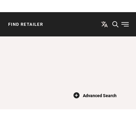
FIND RETAILER
Open
×
Advanced Search