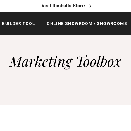
Visit Röshults Store
BUILDER TOOL
ONLINE SHOWROOM / SHOWROOMS
Marketing Toolbox