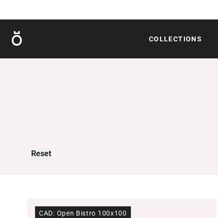
Röshults
COLLECTIONS
Reset
CAD: Open Bistro 100x100